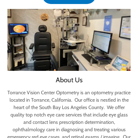
About Us
Torrance Vision Center Optometry is an optometry practice
located in Torrance, California. Our office is nestled in the
heart of the South Bay Los Angeles County. We offer
quality top notch eye care services that include eye glass
and contact lens prescription determination,
ophthalmology care in diagnosing and treating various
emergency red eye cases, and retinal exams / imaging. Our