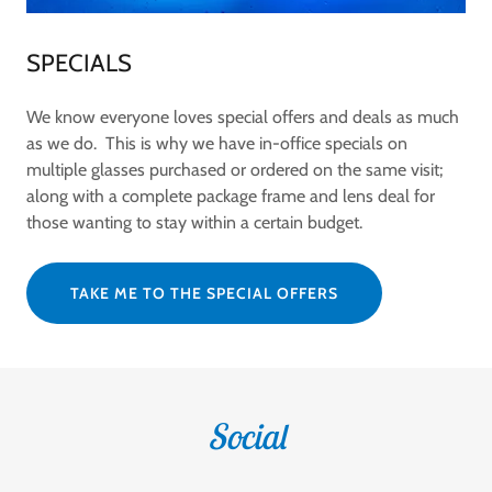
SPECIALS
We know everyone loves special offers and deals as much
as we do. This is why we have in-office specials on
multiple glasses purchased or ordered on the same visit;
along with a complete package frame and lens deal for
those wanting to stay within a certain budget.
TAKE ME TO THE SPECIAL OFFERS
Social