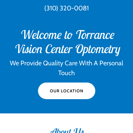
(310) 320-0081
Welcome to Torrance
Vision Center Optometry
We Provide Quality Care With A Personal
Touch
OUR LOCATION
About Us