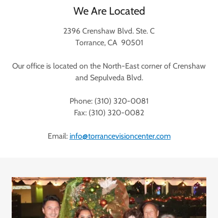
We Are Located
2396 Crenshaw Blvd. Ste. C
Torrance, CA 90501
Our office is located on the North-East corner of Crenshaw
and Sepulveda Blvd.
Phone: (310) 320-0081
Fax: (310) 320-0082
Email:
info@torrancevisioncenter.com