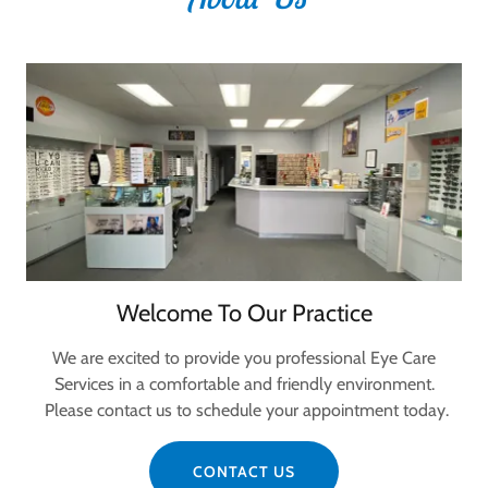
Welcome To Our Practice
We are excited to provide you professional Eye Care
Services in a comfortable and friendly environment.
Please contact us to schedule your appointment today.
CONTACT US