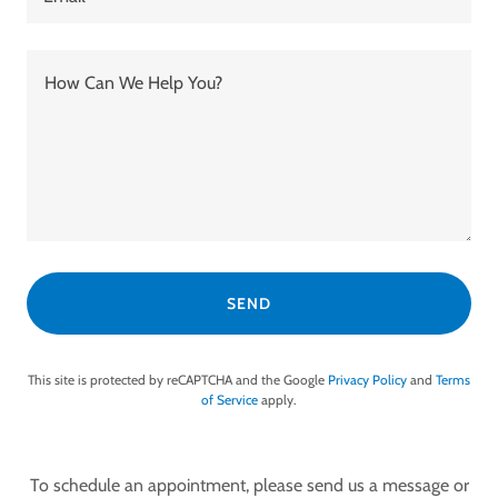
SEND
This site is protected by reCAPTCHA and the Google
Privacy Policy
and
Terms
of Service
apply.
To schedule an appointment, please send us a message or