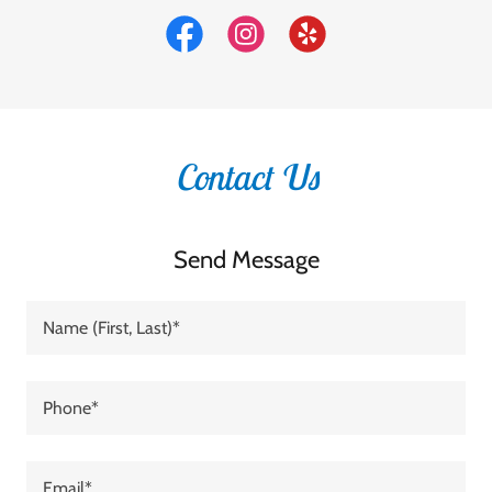
Contact Us
Send Message
Name (First, Last)*
Phone*
Email*