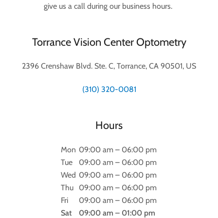
give us a call during our business hours.
Torrance Vision Center Optometry
2396 Crenshaw Blvd. Ste. C, Torrance, CA 90501, US
(310) 320-0081
Hours
Mon
09:00 am – 06:00 pm
Tue
09:00 am – 06:00 pm
Wed
09:00 am – 06:00 pm
Thu
09:00 am – 06:00 pm
Fri
09:00 am – 06:00 pm
Sat
09:00 am – 01:00 pm