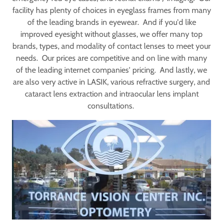
facility has plenty of choices in eyeglass frames from many
of the leading brands in eyewear. And if you'd like
improved eyesight without glasses, we offer many top
brands, types, and modality of contact lenses to meet your
needs. Our prices are competitive and on line with many
of the leading internet companies' pricing. And lastly, we
are also very active in LASIK, various refractive surgery, and
cataract lens extraction and intraocular lens implant
consultations.